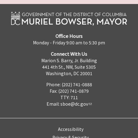
Office Hours
Monday - Friday 9:00 am to 5:30 pm
Connect With Us
Marion S. Barry, Jr. Building
441 4th St., NW, Suite 530S
Washington, DC 20001
Phone: (202) 741-0888
Fax: (202) 741-0879
TTY: 711
Email:
sboe@dc.gov
Accessibility
Privacy & Security