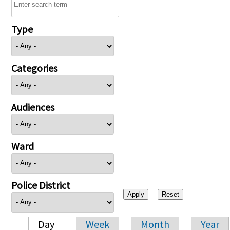
Type
Categories
Audiences
Ward
Police District
Day
Week
Month
Year