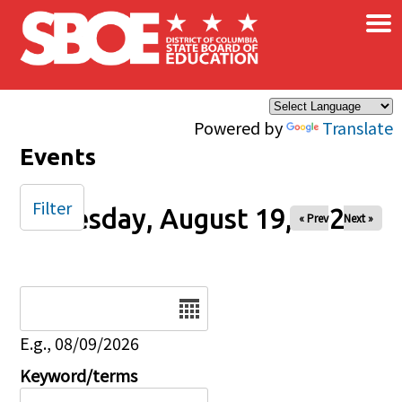
×
Skip to main content
Powered by
Translate
Events
Filter
Tuesday, August 19, 2025
« Prev
Next »
Date
E.g., 08/09/2026
Keyword/terms