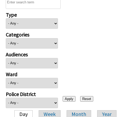
Type
Categories
Audiences
Ward
Police District
Day
Week
Month
Year