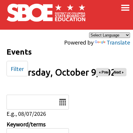
×
Skip to main content
Powered by
Translate
Events
Filter
Thursday, October 9, 2025
« Prev
Next »
Date
E.g., 08/07/2026
Keyword/terms