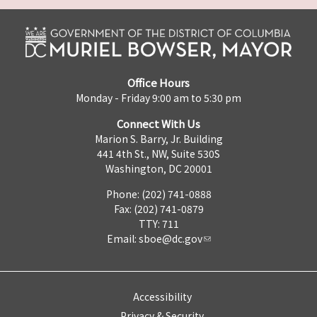
Office Hours
Monday - Friday 9:00 am to 5:30 pm
Connect With Us
Marion S. Barry, Jr. Building
441 4th St., NW, Suite 530S
Washington, DC 20001
Phone: (202) 741-0888
Fax: (202) 741-0879
TTY: 711
Email:
sboe@dc.gov
Accessibility
Privacy & Security