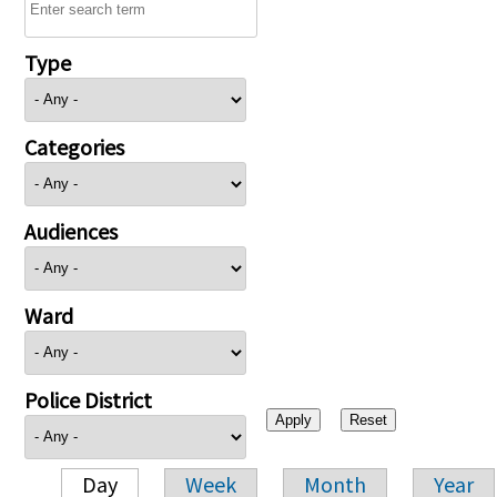
Type
Categories
Audiences
Ward
Police District
Day
Week
Month
Year