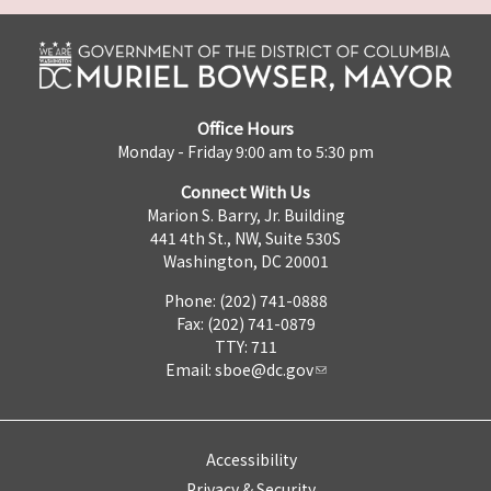
Office Hours
Monday - Friday 9:00 am to 5:30 pm
Connect With Us
Marion S. Barry, Jr. Building
441 4th St., NW, Suite 530S
Washington, DC 20001
Phone: (202) 741-0888
Fax: (202) 741-0879
TTY: 711
Email:
sboe@dc.gov
Accessibility
Privacy & Security