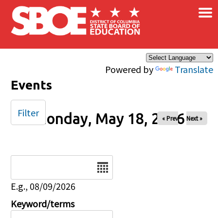
×
Skip to main content
Powered by
Translate
Events
Filter
Monday, May 18, 2026
« Prev
Next »
Date
E.g., 08/09/2026
Keyword/terms