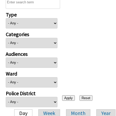
Type
Categories
Audiences
Ward
Police District
Day
Week
Month
Year