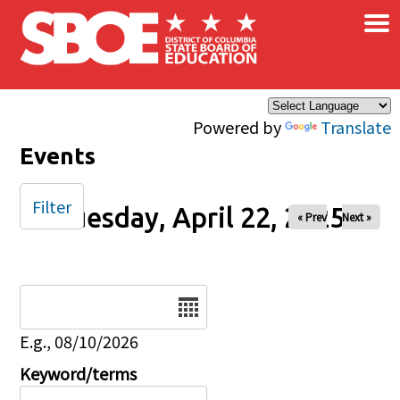
×
Skip to main content
Powered by
Translate
Events
Filter
Tuesday, April 22, 2025
« Prev
Next »
Date
E.g., 08/10/2026
Keyword/terms