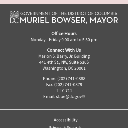
Office Hours
Monday - Friday 9:00 am to 5:30 pm
Connect With Us
Marion S. Barry, Jr. Building
441 4th St., NW, Suite 530S
Washington, DC 20001
Phone: (202) 741-0888
Fax: (202) 741-0879
TTY: 711
Email:
sboe@dc.gov
Accessibility
Privacy & Security