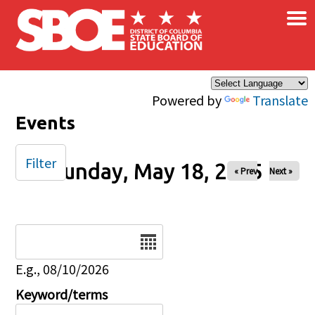
×
Skip to main content
Powered by
Translate
Events
Filter
Sunday, May 18, 2025
« Prev
Next »
Date
E.g., 08/10/2026
Keyword/terms