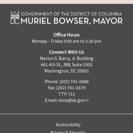
Office Hours
Monday - Friday 9:00 am to 5:30 pm
Connect With Us
Marion S. Barry, Jr. Building
441 4th St., NW, Suite 530S
Washington, DC 20001
Phone: (202) 741-0888
Fax: (202) 741-0879
TTY: 711
Email:
sboe@dc.gov
Accessibility
Privacy & Security