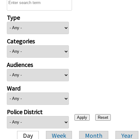
Type
Categories
Audiences
Ward
Police District
Day
Week
Month
Year