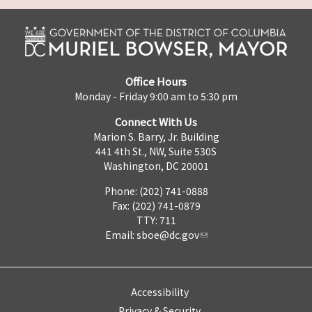
Office Hours
Monday - Friday 9:00 am to 5:30 pm
Connect With Us
Marion S. Barry, Jr. Building
441 4th St., NW, Suite 530S
Washington, DC 20001
Phone: (202) 741-0888
Fax: (202) 741-0879
TTY: 711
Email:
sboe@dc.gov
Accessibility
Privacy & Security