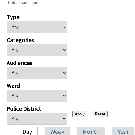
Type
Categories
Audiences
Ward
Police District
Day
Week
Month
Year