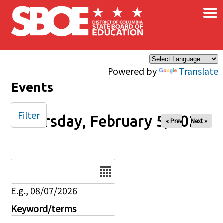
×
Skip to main content
Powered by
Translate
Events
Filter
Thursday, February 5, 2026
« Prev
Next »
Date
E.g., 08/07/2026
Keyword/terms