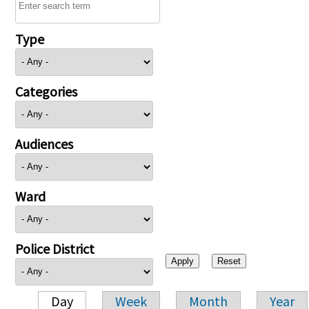
Type
Categories
Audiences
Ward
Police District
Day
Week
Month
Year