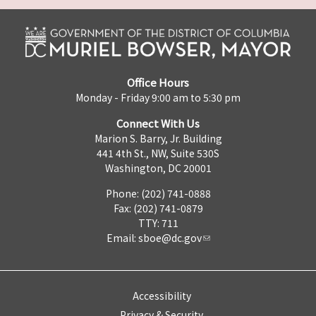
Office Hours
Monday - Friday 9:00 am to 5:30 pm
Connect With Us
Marion S. Barry, Jr. Building
441 4th St., NW, Suite 530S
Washington, DC 20001
Phone: (202) 741-0888
Fax: (202) 741-0879
TTY: 711
Email:
sboe@dc.gov
Accessibility
Privacy & Security