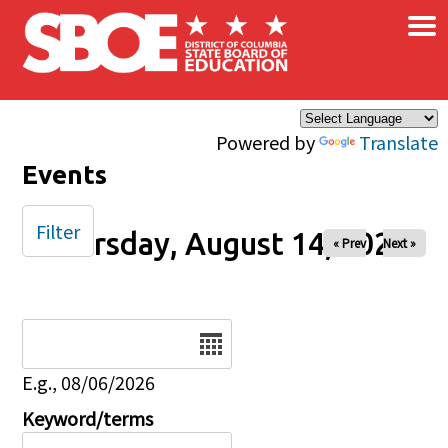
×
Skip to main content
Powered by
Translate
Events
Filter
Thursday, August 14, 2025
« Prev
Next »
Date
E.g., 08/06/2026
Keyword/terms