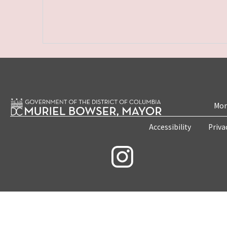
Mon
Accessibility
Priva