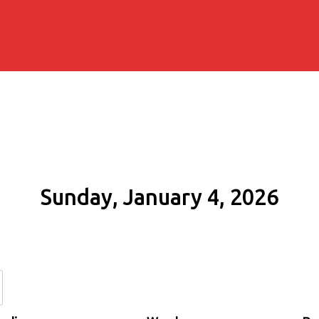
Sunday, January 4, 2026