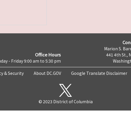
Con
Marion S. Barr
Office Hours
441 4th St., 
day - Friday 9:00 am to 5:30 pm
Washingt
cy & Security
About DC.GOV
Google Translate Disclaimer
© 2023 District of Columbia