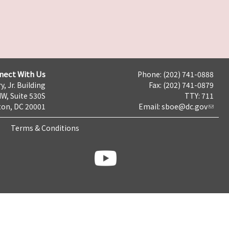
nect With Us
Phone: (202) 741-0888
y, Jr. Building
Fax: (202) 741-0879
NW, Suite 530S
TTY: 711
on, DC 20001
Email:
sboe@dc.gov
Terms & Conditions