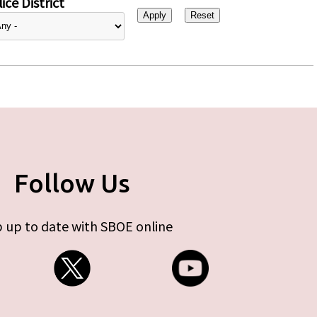
ice District
Follow Us
 up to date with SBOE online