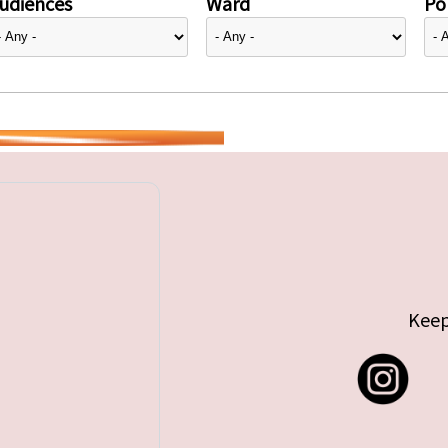
udiences
Ward
Pol
Keep