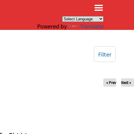
×
Powered by
Translate
Filter
« Prev
Next »