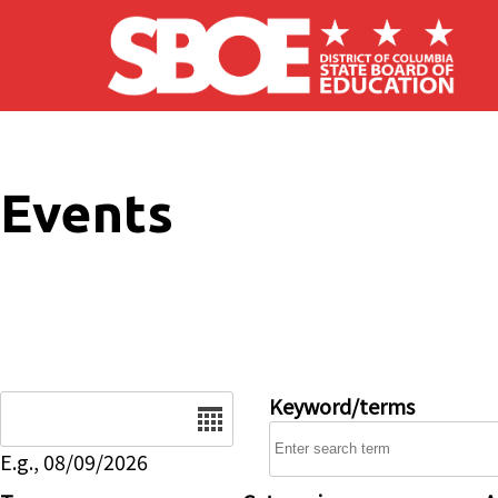
Skip to main content
Events
Date
Keyword/terms
E.g., 08/09/2026