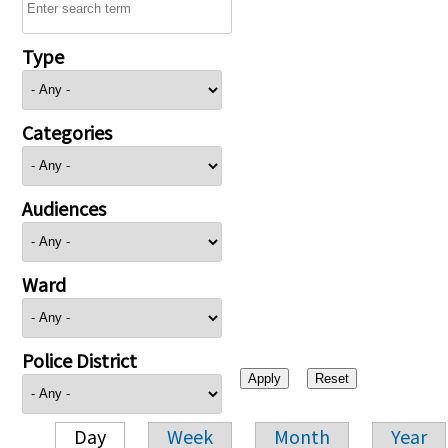
Type
Categories
Audiences
Ward
Police District
Day
Week
Month
Year