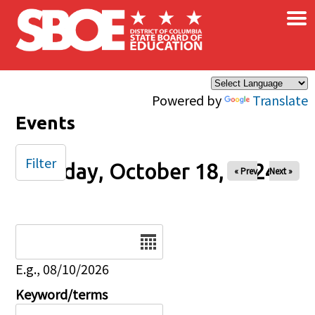
×
Skip to main content
Powered by
Translate
Events
Filter
Friday, October 18, 2024
« Prev
Next »
Date
E.g., 08/10/2026
Keyword/terms