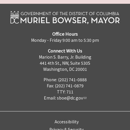
Office Hours
Monday - Friday 9:00 am to 5:30 pm
Connect With Us
Marion S. Barry, Jr. Building
441 4th St., NW, Suite 530S
Washington, DC 20001
Phone: (202) 741-0888
Fax: (202) 741-0879
TTY: 711
Email:
sboe@dc.gov
Accessibility
Privacy & Security