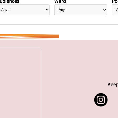
udiences
Ward
Pol
Keep