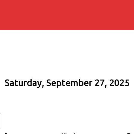
Saturday, September 27, 2025