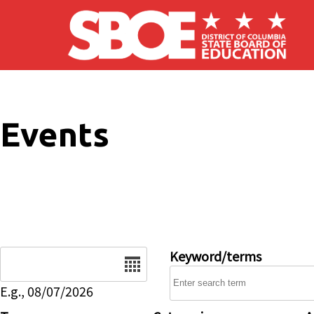
Skip to main content
Events
Date
Keyword/terms
E.g., 08/07/2026