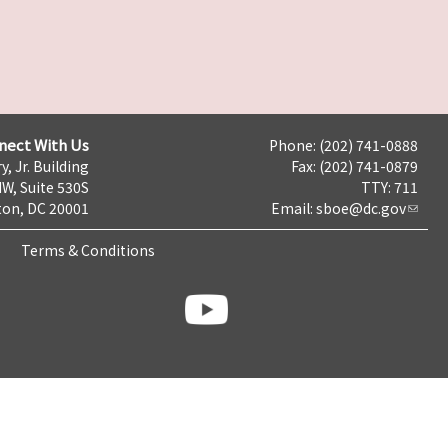
nect With Us
Phone: (202) 741-0888
y, Jr. Building
Fax: (202) 741-0879
NW, Suite 530S
TTY: 711
on, DC 20001
Email:
sboe@dc.gov
Terms & Conditions