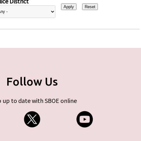
ice District
Follow Us
 up to date with SBOE online