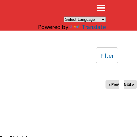
×
Powered by
Translate
Filter
« Prev
Next »