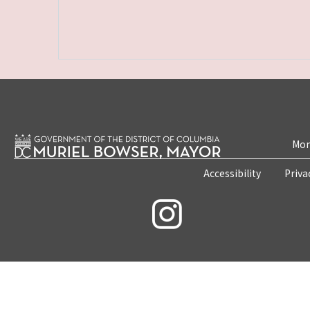
Mon
Accessibility
Priva