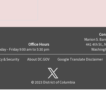
Con
Marion S. Barr
Office Hours
441 4th St., 
day - Friday 9:00 am to 5:30 pm
Washingt
cy & Security
About DC.GOV
Google Translate Disclaimer
© 2023 District of Columbia