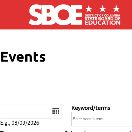
Skip to main content
Events
Date
Keyword/terms
E.g., 08/09/2026