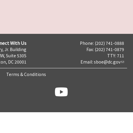
nect With Us
Phone: (202) 741-0888
y, Jr. Building
Fax: (202) 741-0879
NW, Suite 530S
TTY: 711
on, DC 20001
Email:
sboe@dc.gov
Terms & Conditions