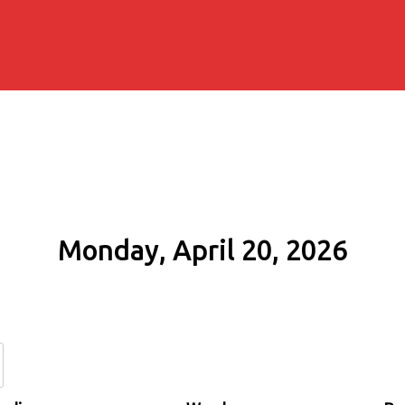
Monday, April 20, 2026