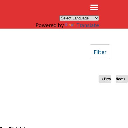
×
Powered by
Translate
Filter
« Prev
Next »