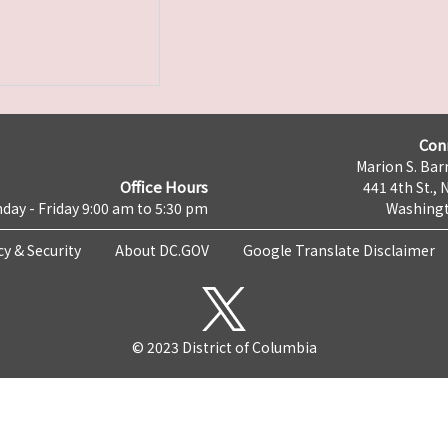
Con
Marion S. Barr
Office Hours
441 4th St., 
day - Friday 9:00 am to 5:30 pm
Washingt
cy & Security
About DC.GOV
Google Translate Disclaimer
© 2023 District of Columbia