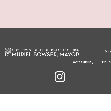
Mon
Accessibility
Priva