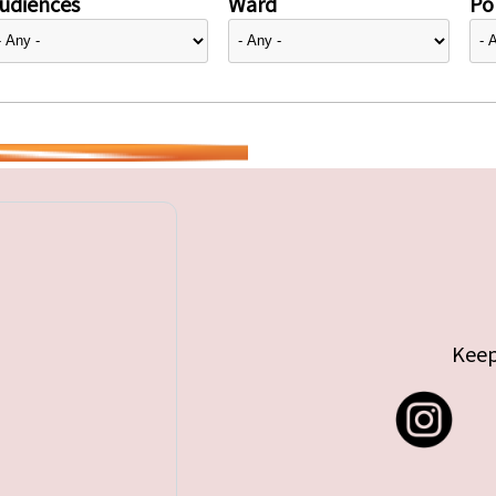
udiences
Ward
Pol
Keep