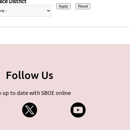
ice District
Follow Us
 up to date with SBOE online