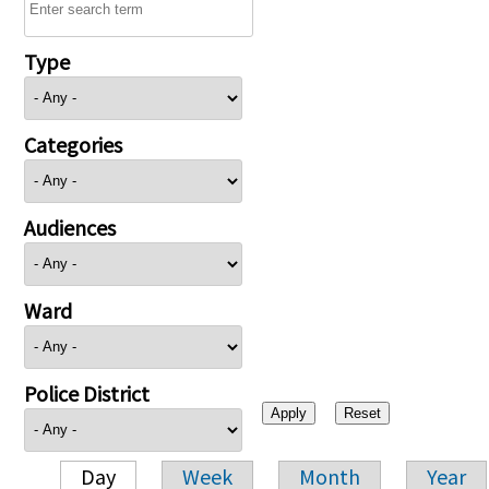
Type
Categories
Audiences
Ward
Police District
Day
Week
Month
Year