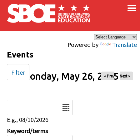
×
Skip to main content
Powered by
Translate
Events
Filter
Monday, May 26, 2025
« Prev
Next »
Date
E.g., 08/10/2026
Keyword/terms