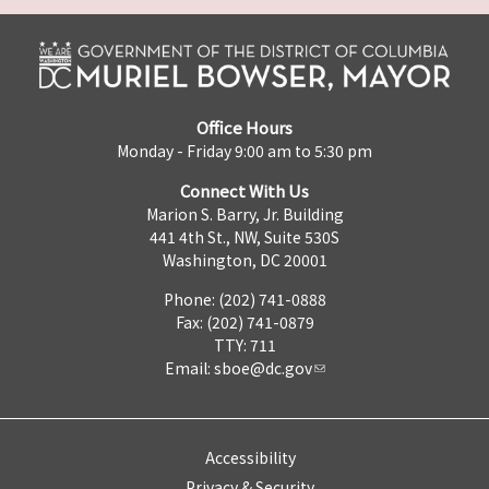
Office Hours
Monday - Friday 9:00 am to 5:30 pm
Connect With Us
Marion S. Barry, Jr. Building
441 4th St., NW, Suite 530S
Washington, DC 20001
Phone: (202) 741-0888
Fax: (202) 741-0879
TTY: 711
Email:
sboe@dc.gov
Accessibility
Privacy & Security