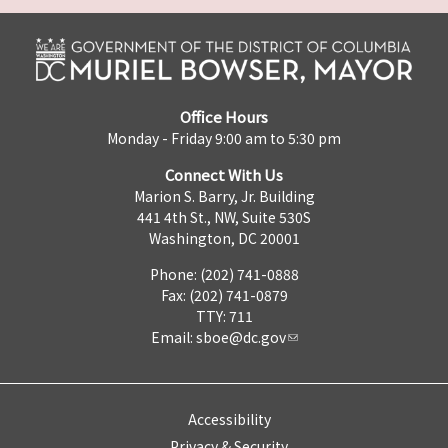
Office Hours
Monday - Friday 9:00 am to 5:30 pm
Connect With Us
Marion S. Barry, Jr. Building
441 4th St., NW, Suite 530S
Washington, DC 20001
Phone: (202) 741-0888
Fax: (202) 741-0879
TTY: 711
Email:
sboe@dc.gov
Accessibility
Privacy & Security