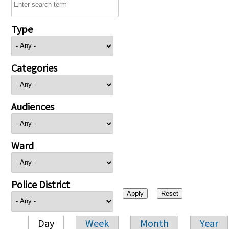
Type
Categories
Audiences
Ward
Police District
Day
Week
Month
Year