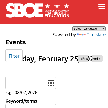
×
Skip to main content
Powered by
Translate
Events
Filter
Sunday, February 25, 2024
« Prev
Next »
Date
E.g., 08/07/2026
Keyword/terms