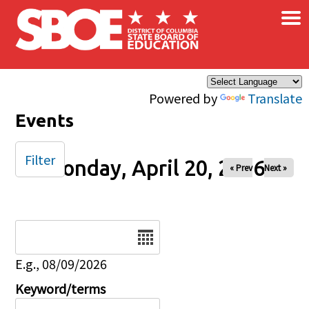
×
Skip to main content
Powered by
Translate
Events
Filter
Monday, April 20, 2026
« Prev
Next »
Date
E.g., 08/09/2026
Keyword/terms