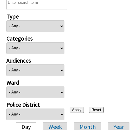
Type
Categories
Audiences
Ward
Police District
Day
Week
Month
Year