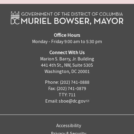
Office Hours
Monday - Friday 9:00 am to 5:30 pm
Connect With Us
Marion S. Barry, Jr. Building
441 4th St., NW, Suite 530S
Washington, DC 20001
Phone: (202) 741-0888
Fax: (202) 741-0879
TTY: 711
Email:
sboe@dc.gov
Accessibility
Privacy & Security