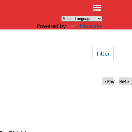
×
Powered by
Translate
Filter
« Prev
Next »