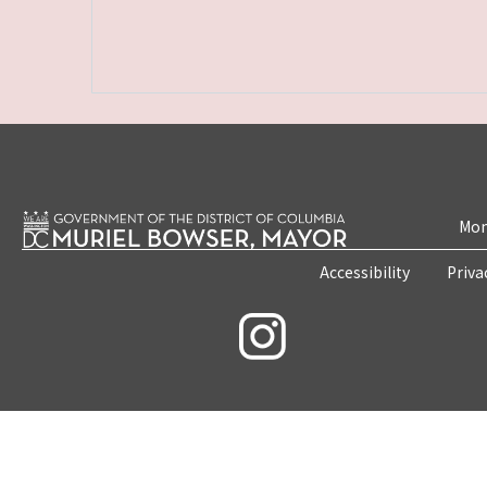
Mon
Accessibility
Priva