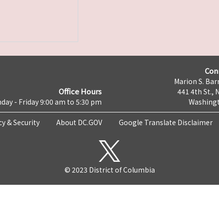
Con
Marion S. Barr
Office Hours
441 4th St., 
day - Friday 9:00 am to 5:30 pm
Washingt
cy & Security
About DC.GOV
Google Translate Disclaimer
© 2023 District of Columbia