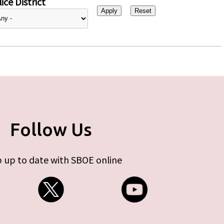
ice District
Follow Us
 up to date with SBOE online