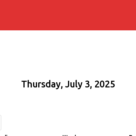
Thursday, July 3, 2025