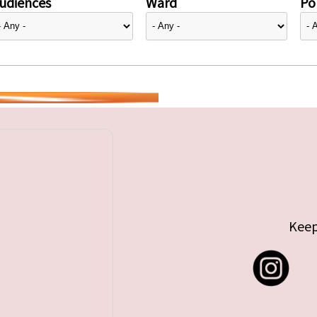
udiences
Ward
Pol
Keep