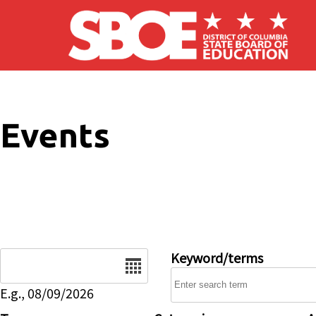
Skip to main content
Events
Date
Keyword/terms
E.g., 08/09/2026