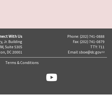
nect With Us
Phone: (202) 741-0888
y, Jr. Building
Fax: (202) 741-0879
NW, Suite 530S
TTY: 711
on, DC 20001
Email:
sboe@dc.gov
Terms & Conditions