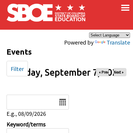
×
Skip to main content
Powered by
Translate
Events
Filter
Sunday, September 7, 2025
« Prev
Next »
Date
E.g., 08/09/2026
Keyword/terms