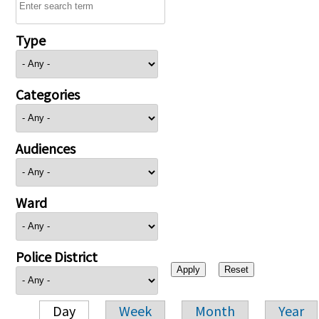
Type
Categories
Audiences
Ward
Police District
Day
Week
Month
Year