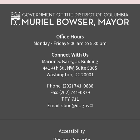
Office Hours
Monday - Friday 9:00 am to 5:30 pm
Connect With Us
Marion S. Barry, Jr. Building
441 4th St., NW, Suite 530S
Washington, DC 20001
Phone: (202) 741-0888
Fax: (202) 741-0879
TTY: 711
Email:
sboe@dc.gov
Accessibility
Privacy & Security