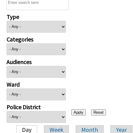
Type
Categories
Audiences
Ward
Police District
Day
Week
Month
Year