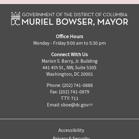
Office Hours
Monday - Friday 9:00 am to 5:30 pm
Connect With Us
Marion S. Barry, Jr. Building
441 4th St., NW, Suite 530S
Washington, DC 20001
Phone: (202) 741-0888
Fax: (202) 741-0879
TTY: 711
Email:
sboe@dc.gov
Accessibility
Privacy & Security