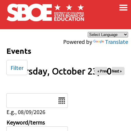
×
Skip to main content
Powered by
Translate
Events
Filter
Thursday, October 23, 2025
« Prev
Next »
Date
E.g., 08/09/2026
Keyword/terms