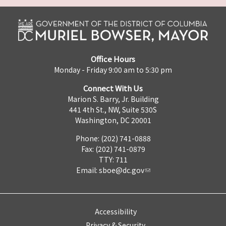
Office Hours
Monday - Friday 9:00 am to 5:30 pm
Connect With Us
Marion S. Barry, Jr. Building
441 4th St., NW, Suite 530S
Washington, DC 20001
Phone: (202) 741-0888
Fax: (202) 741-0879
TTY: 711
Email:
sboe@dc.gov
Accessibility
Privacy & Security