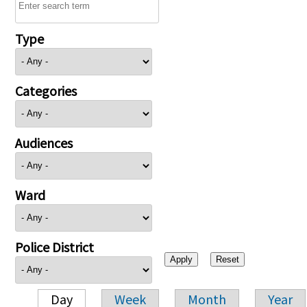
Type
Categories
Audiences
Ward
Police District
Day
Week
Month
Year