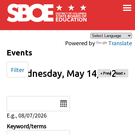
×
Skip to main content
Powered by
Translate
Events
Filter
Wednesday, May 14, 2025
« Prev
Next »
Date
E.g., 08/07/2026
Keyword/terms