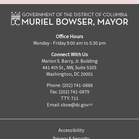
Office Hours
Monday - Friday 9:00 am to 5:30 pm
Connect With Us
Marion S. Barry, Jr. Building
441 4th St., NW, Suite 530S
Washington, DC 20001
Phone: (202) 741-0888
Fax: (202) 741-0879
TTY: 711
Email:
sboe@dc.gov
Accessibility
Privacy & Security