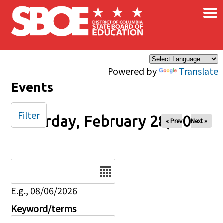
×
Skip to main content
Powered by
Translate
Events
Filter
Saturday, February 28, 2026
« Prev
Next »
Date
E.g., 08/06/2026
Keyword/terms