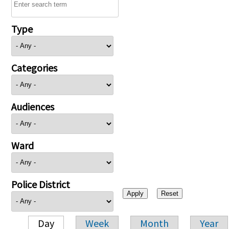
Type
Categories
Audiences
Ward
Police District
Day
Week
Month
Year