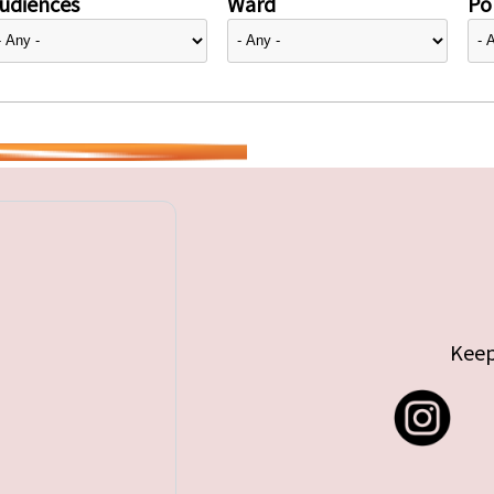
udiences
Ward
Pol
Keep