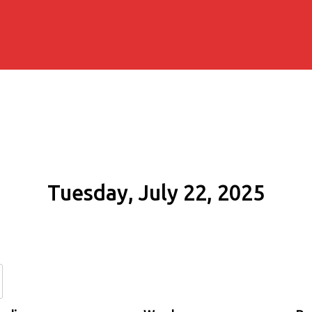
Tuesday, July 22, 2025