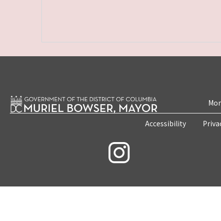
Mon
Accessibility
Priva