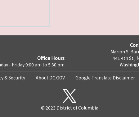
Con
Marion S. Barr
Office Hours
441 4th St., 
day - Friday 9:00 am to 5:30 pm
Washingt
cy & Security
About DC.GOV
Google Translate Disclaimer
© 2023 District of Columbia