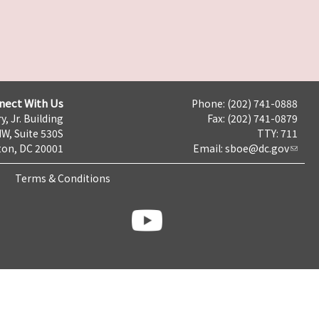
nect With Us
Phone: (202) 741-0888
y, Jr. Building
Fax: (202) 741-0879
NW, Suite 530S
TTY: 711
on, DC 20001
Email:
sboe@dc.gov
Terms & Conditions