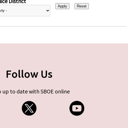
ice District
Follow Us
 up to date with SBOE online