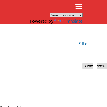
×
Powered by
Translate
Filter
« Prev
Next »