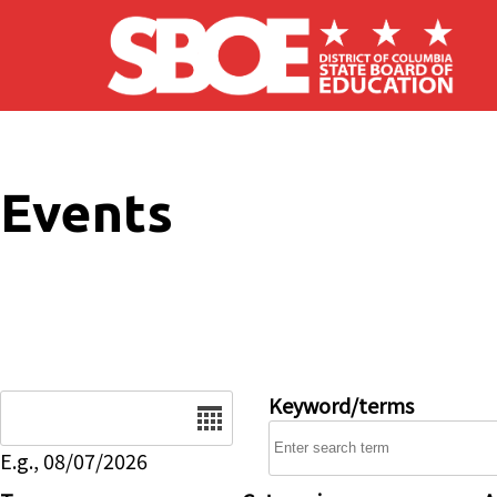
Skip to main content
Events
Date
Keyword/terms
E.g., 08/07/2026