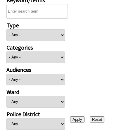
Type
Categories
Audiences
Ward
Police District