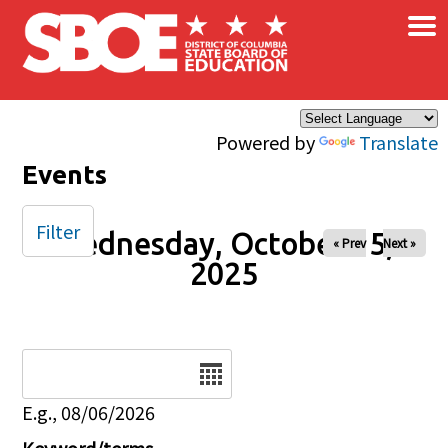
×
Skip to main content
Powered by
Translate
Events
Filter
Wednesday, October 15,
« Prev
Next »
2025
Date
E.g., 08/06/2026
Keyword/terms