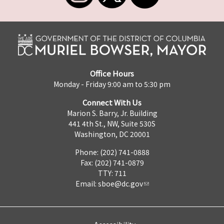
Office Hours
Monday - Friday 9:00 am to 5:30 pm
Connect With Us
Marion S. Barry, Jr. Building
441 4th St., NW, Suite 530S
Washington, DC 20001
Phone: (202) 741-0888
Fax: (202) 741-0879
TTY: 711
Email:
sboe@dc.gov