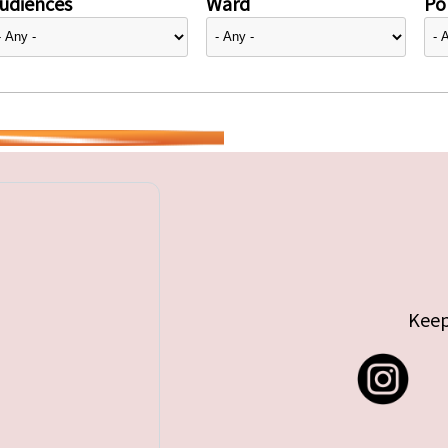
udiences
Ward
Pol
Keep