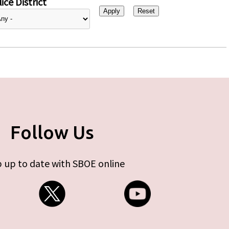
ice District
Follow Us
 up to date with SBOE online