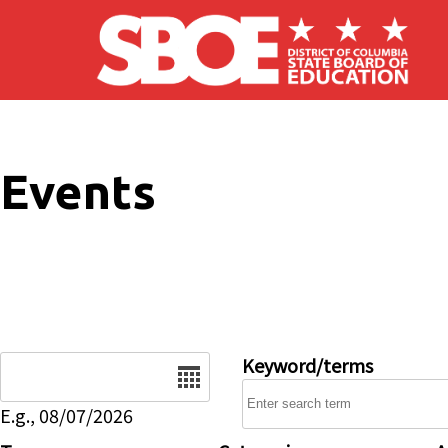
Skip to main content
Events
Date
Keyword/terms
E.g., 08/07/2026