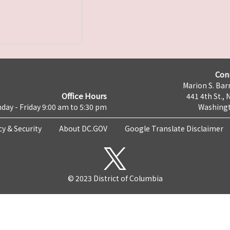
Con
Marion S. Barr
Office Hours
441 4th St., 
day - Friday 9:00 am to 5:30 pm
Washingt
cy & Security
About DC.GOV
Google Translate Disclaimer
© 2023 District of Columbia