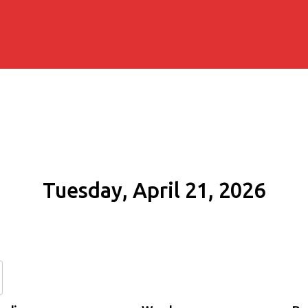
Tuesday, April 21, 2026