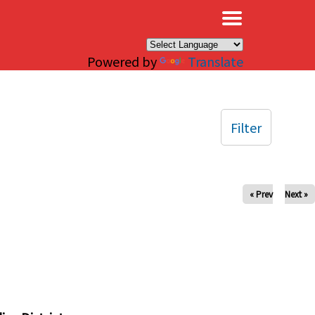
×
Powered by
Translate
Filter
« Prev
Next »