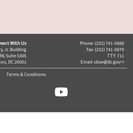
nect With Us
Phone: (202) 741-0888
y, Jr. Building
Fax: (202) 741-0879
NW, Suite 530S
TTY: 711
on, DC 20001
Email:
sboe@dc.gov
Terms & Conditions