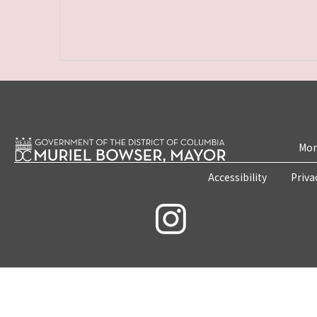
Mon
Accessibility
Priva