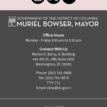
Office Hours
Monday - Friday 9:00 am to 5:30 pm
Connect With Us
Marion S. Barry, Jr. Building
441 4th St., NW, Suite 530S
Washington, DC 20001
Phone: (202) 741-0888
Fax: (202) 741-0879
TTY: 711
Email:
sboe@dc.gov