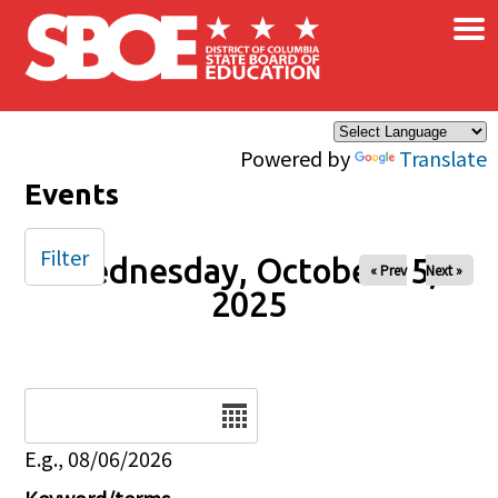
×
Skip to main content
Powered by
Translate
Events
Filter
Wednesday, October 15,
« Prev
Next »
2025
Date
E.g., 08/06/2026
Keyword/terms