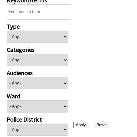
Type
Categories
Audiences
Ward
Police District