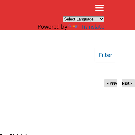
×
Powered by
Translate
Filter
« Prev
Next »