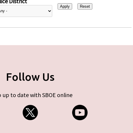
ice District
Follow Us
 up to date with SBOE online