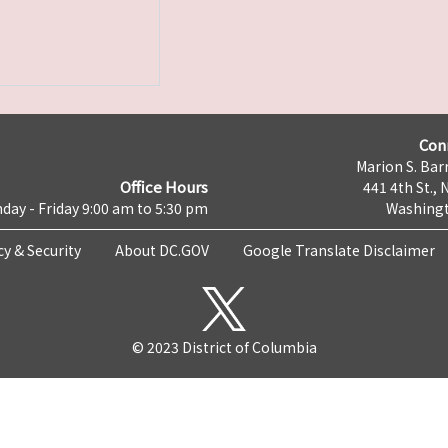
Con
Marion S. Barr
Office Hours
441 4th St., 
day - Friday 9:00 am to 5:30 pm
Washingt
cy & Security
About DC.GOV
Google Translate Disclaimer
© 2023 District of Columbia