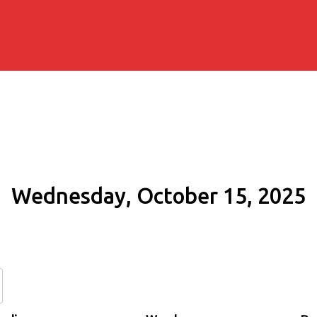
Wednesday, October 15, 2025