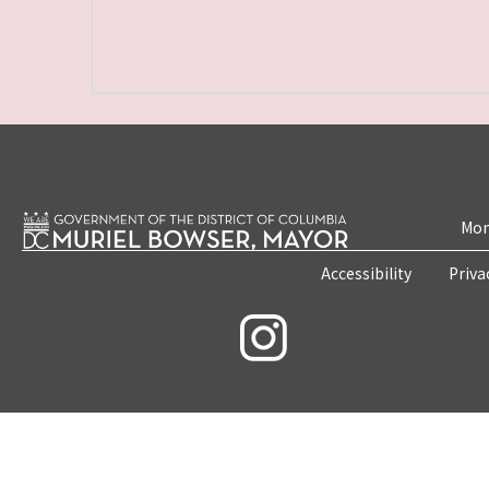
Mon
Accessibility
Priva