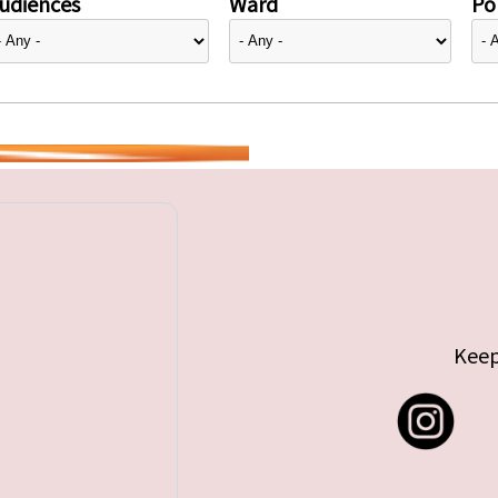
udiences
Ward
Pol
Keep