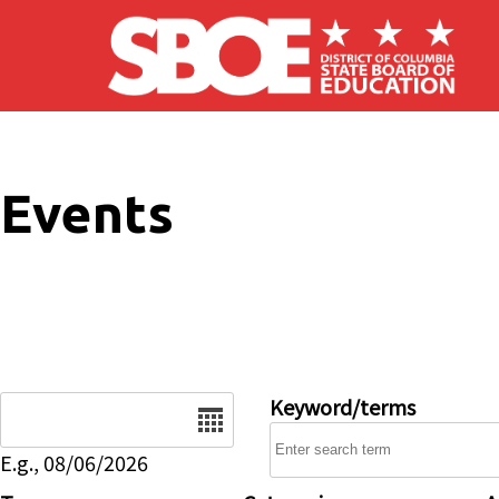
Skip to main content
Events
Date
Keyword/terms
E.g., 08/06/2026