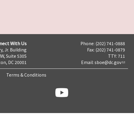
nect With Us
Phone: (202) 741-0888
y, Jr. Building
Fax: (202) 741-0879
NW, Suite 530S
TTY: 711
on, DC 20001
Email:
sboe@dc.gov
Terms & Conditions