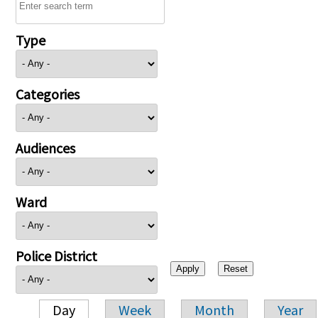
Type
Categories
Audiences
Ward
Police District
Day
Week
Month
Year