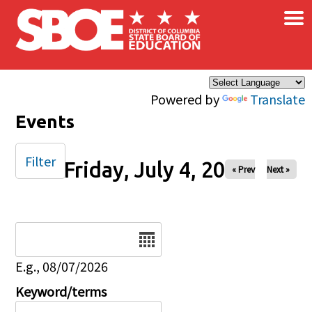
×
Skip to main content
Powered by
Translate
Events
Filter
Friday, July 4, 2025
« Prev
Next »
Date
E.g., 08/07/2026
Keyword/terms