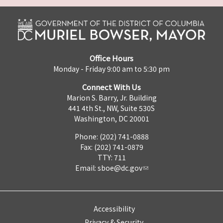
Office Hours
Monday - Friday 9:00 am to 5:30 pm
Connect With Us
Marion S. Barry, Jr. Building
441 4th St., NW, Suite 530S
Washington, DC 20001
Phone: (202) 741-0888
Fax: (202) 741-0879
TTY: 711
Email:
sboe@dc.gov
Accessibility
Privacy & Security