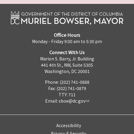
Office Hours
Monday - Friday 9:00 am to 5:30 pm
Connect With Us
Marion S. Barry, Jr. Building
441 4th St., NW, Suite 530S
Washington, DC 20001
Phone: (202) 741-0888
Fax: (202) 741-0879
TTY: 711
Email:
sboe@dc.gov
Accessibility
Privacy & Security