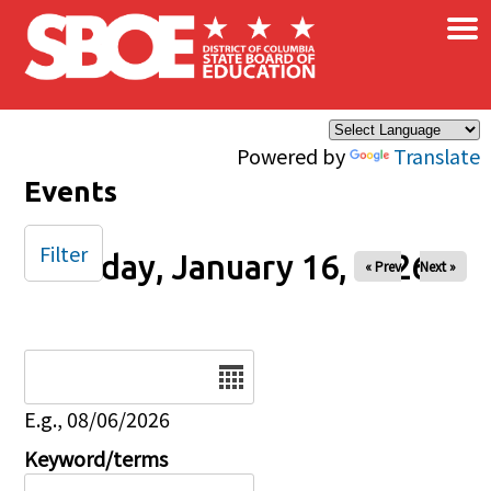
×
Skip to main content
Powered by
Translate
Events
Filter
Friday, January 16, 2026
« Prev
Next »
Date
E.g., 08/06/2026
Keyword/terms