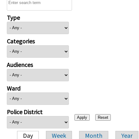
Type
Categories
Audiences
Ward
Police District
Day
Week
Month
Year