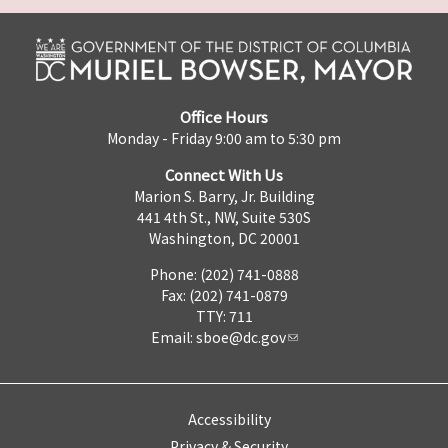
Office Hours
Monday - Friday 9:00 am to 5:30 pm
Connect With Us
Marion S. Barry, Jr. Building
441 4th St., NW, Suite 530S
Washington, DC 20001
Phone: (202) 741-0888
Fax: (202) 741-0879
TTY: 711
Email:
sboe@dc.gov
Accessibility
Privacy & Security