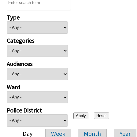
Type
Categories
Audiences
Ward
Police District
Day
Week
Month
Year