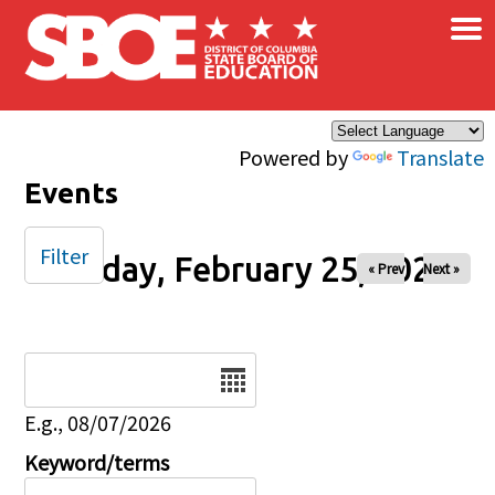
×
Skip to main content
Powered by
Translate
Events
Filter
Sunday, February 25, 2024
« Prev
Next »
Date
E.g., 08/07/2026
Keyword/terms