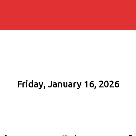
Friday, January 16, 2026