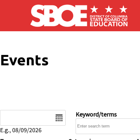
Skip to main content
Events
Date
Keyword/terms
E.g., 08/09/2026