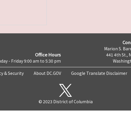
Con
Marion S. Barr
Office Hours
441 4th St., 
day - Friday 9:00 am to 5:30 pm
Washingt
cy & Security
About DC.GOV
Google Translate Disclaimer
© 2023 District of Columbia