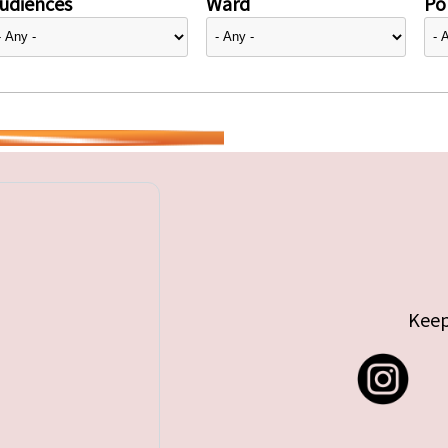
udiences
Ward
Pol
Keep