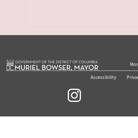
Mon
Accessibility
Priva