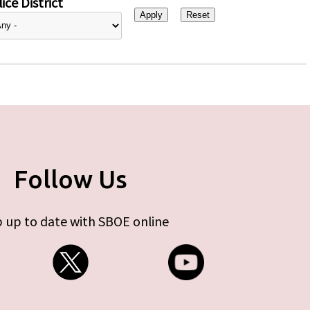
ice District
Follow Us
 up to date with SBOE online