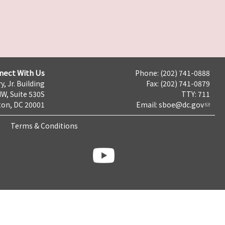
nect With Us
Phone: (202) 741-0888
y, Jr. Building
Fax: (202) 741-0879
NW, Suite 530S
TTY: 711
on, DC 20001
Email:
sboe@dc.gov
Terms & Conditions