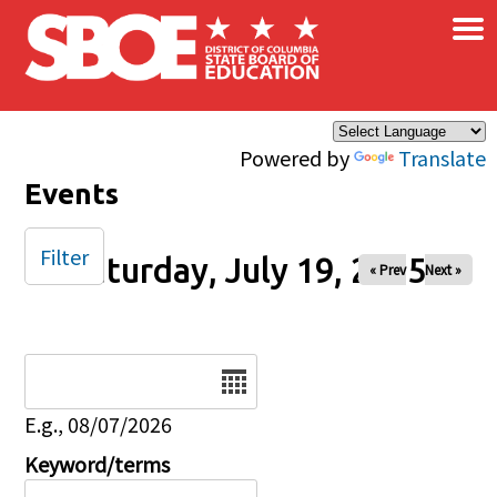
×
Skip to main content
Powered by
Translate
Events
Filter
Saturday, July 19, 2025
« Prev
Next »
Date
E.g., 08/07/2026
Keyword/terms