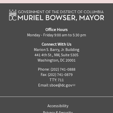
Office Hours
Monday - Friday 9:00 am to 5:30 pm
Connect With Us
Marion S. Barry, Jr. Building
441 4th St., NW, Suite 530S
Washington, DC 20001
Phone: (202) 741-0888
Fax: (202) 741-0879
TTY: 711
Email:
sboe@dc.gov
Accessibility
Privacy & Security