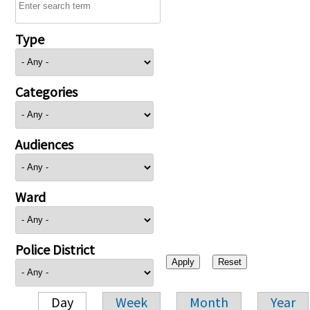
Type
Categories
Audiences
Ward
Police District
Day
Week
Month
Year