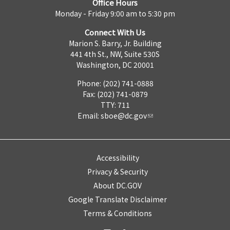
Office Hours
Monday - Friday 9:00 am to 5:30 pm
Connect With Us
Marion S. Barry, Jr. Building
441 4th St., NW, Suite 530S
Washington, DC 20001
Phone: (202) 741-0888
Fax: (202) 741-0879
TTY: 711
Email:
sboe@dc.gov
Accessibility
Privacy & Security
About DC.GOV
Google Translate Disclaimer
Terms & Conditions