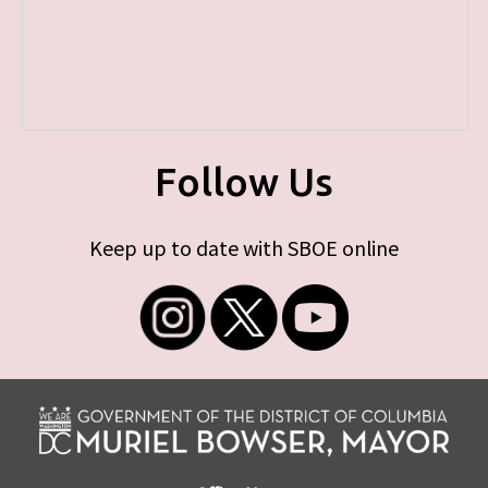
Follow Us
Keep up to date with SBOE online