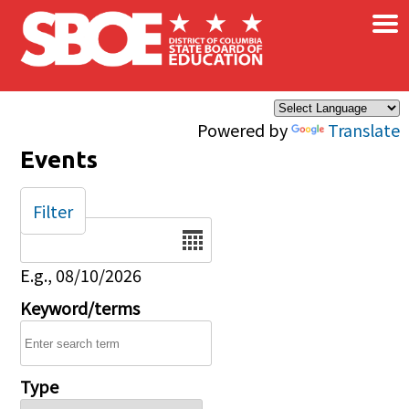
×
Skip to main content
Powered by
Translate
Events
Filter
Date
E.g., 08/10/2026
Keyword/terms
Type