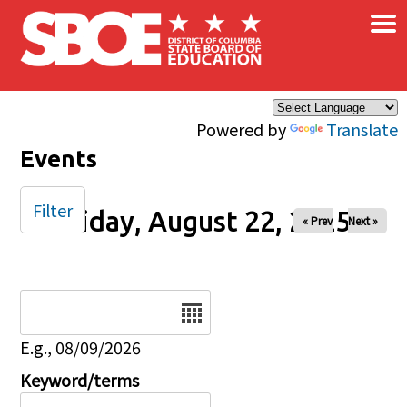
×
Skip to main content
Powered by
Translate
Events
Filter
Friday, August 22, 2025
« Prev
Next »
Date
E.g., 08/09/2026
Keyword/terms