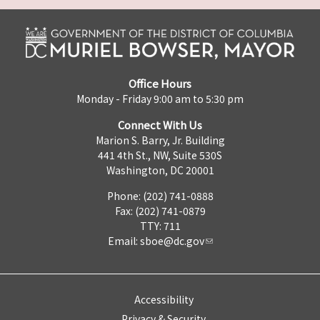
Office Hours
Monday - Friday 9:00 am to 5:30 pm
Connect With Us
Marion S. Barry, Jr. Building
441 4th St., NW, Suite 530S
Washington, DC 20001
Phone: (202) 741-0888
Fax: (202) 741-0879
TTY: 711
Email:
sboe@dc.gov
Accessibility
Privacy & Security