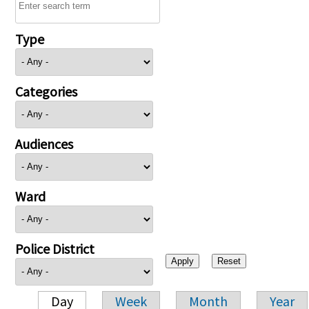
Type
Categories
Audiences
Ward
Police District
Day
Week
Month
Year