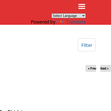
×
Powered by
Translate
Filter
« Prev
Next »