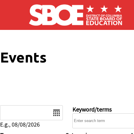
Skip to main content
Events
Date
Keyword/terms
E.g., 08/08/2026