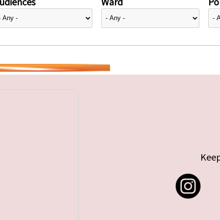
udiences
Ward
Pol
Keep