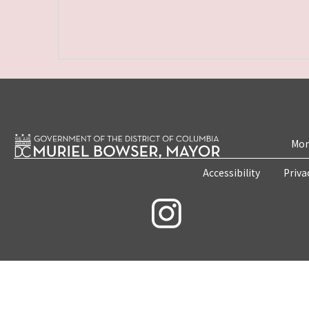
Mon
Accessibility
Priva