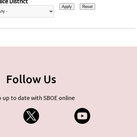
ice District
Follow Us
 up to date with SBOE online