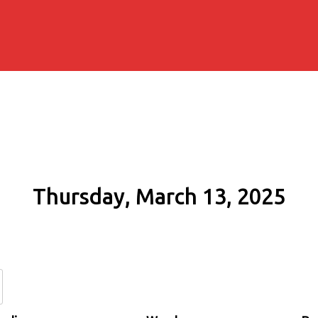
Thursday, March 13, 2025