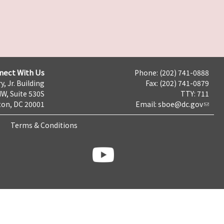
nect With Us
Phone: (202) 741-0888
y, Jr. Building
Fax: (202) 741-0879
NW, Suite 530S
TTY: 711
on, DC 20001
Email:
sboe@dc.gov
Terms & Conditions