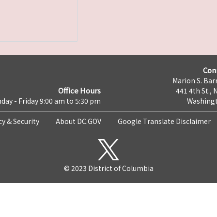
Con
Marion S. Barr
Office Hours
441 4th St., 
day - Friday 9:00 am to 5:30 pm
Washingt
cy & Security
About DC.GOV
Google Translate Disclaimer
© 2023 District of Columbia