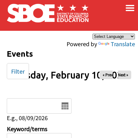
×
Skip to main content
Powered by
Translate
Events
Filter
Tuesday, February 10, 2026
« Prev
Next »
Date
E.g., 08/09/2026
Keyword/terms