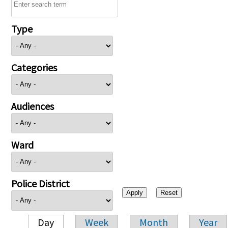
Type
Categories
Audiences
Ward
Police District
Day
Week
Month
Year