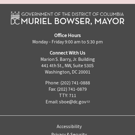
Office Hours
Monday - Friday 9:00 am to 5:30 pm
Connect With Us
Marion S. Barry, Jr. Building
441 4th St., NW, Suite 530S
Washington, DC 20001
Phone: (202) 741-0888
Fax: (202) 741-0879
TTY: 711
Email:
sboe@dc.gov
Accessibility
Privacy & Security