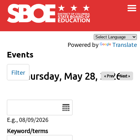
×
Skip to main content
Powered by
Translate
Events
Filter
Thursday, May 28, 2026
« Prev
Next »
Date
E.g., 08/09/2026
Keyword/terms