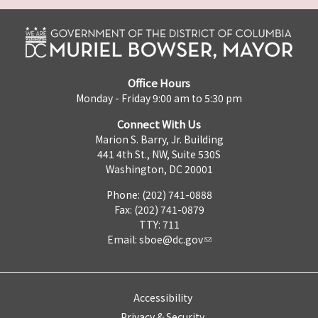
Office Hours
Monday - Friday 9:00 am to 5:30 pm
Connect With Us
Marion S. Barry, Jr. Building
441 4th St., NW, Suite 530S
Washington, DC 20001
Phone: (202) 741-0888
Fax: (202) 741-0879
TTY: 711
Email:
sboe@dc.gov
Accessibility
Privacy & Security