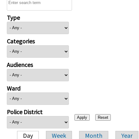
Type
Categories
Audiences
Ward
Police District
Day
Week
Month
Year