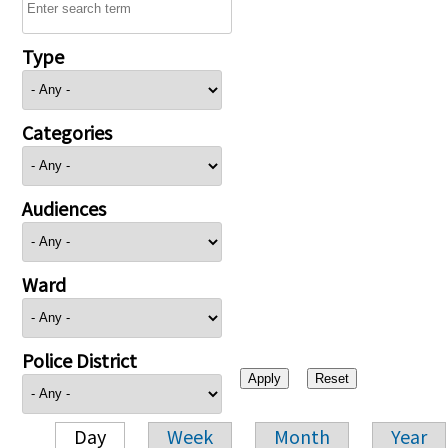
Type
Categories
Audiences
Ward
Police District
Day
Week
Month
Year