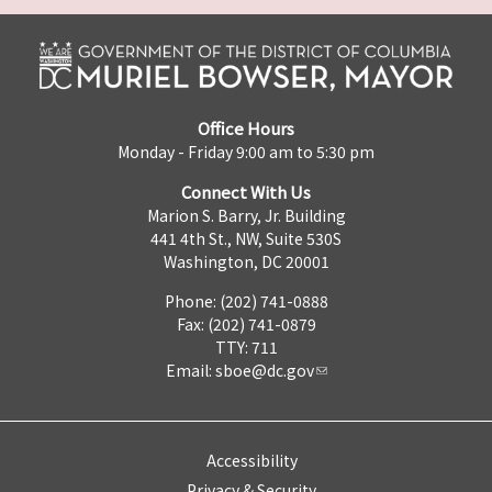
Office Hours
Monday - Friday 9:00 am to 5:30 pm
Connect With Us
Marion S. Barry, Jr. Building
441 4th St., NW, Suite 530S
Washington, DC 20001
Phone: (202) 741-0888
Fax: (202) 741-0879
TTY: 711
Email:
sboe@dc.gov
Accessibility
Privacy & Security