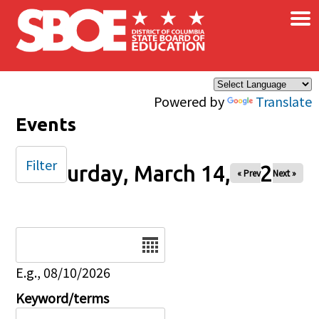
×
Skip to main content
Powered by
Translate
Events
Filter
Saturday, March 14, 2026
« Prev
Next »
Date
E.g., 08/10/2026
Keyword/terms