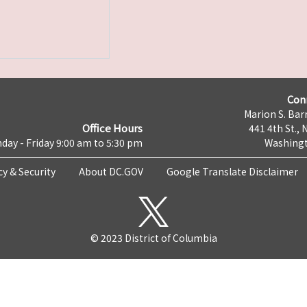
Con
Marion S. Barr
Office Hours
441 4th St., 
day - Friday 9:00 am to 5:30 pm
Washingt
cy & Security
About DC.GOV
Google Translate Disclaimer
© 2023 District of Columbia