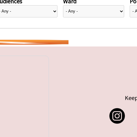
udiences
Ward
Pol
Keep