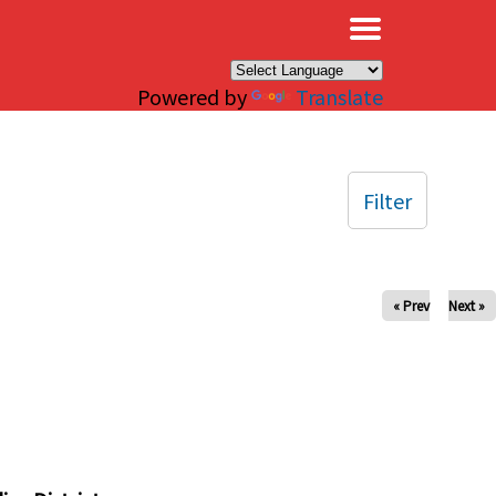
×
Powered by
Translate
Filter
« Prev
Next »