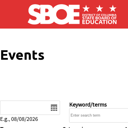
Skip to main content
Events
Date
Keyword/terms
E.g., 08/08/2026