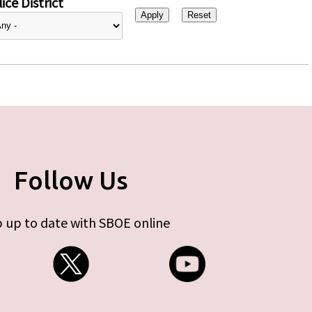
ice District
Follow Us
 up to date with SBOE online