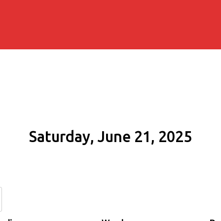
Saturday, June 21, 2025