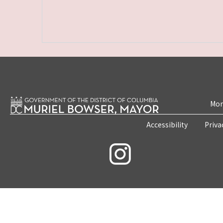
Mon
Accessibility
Priva