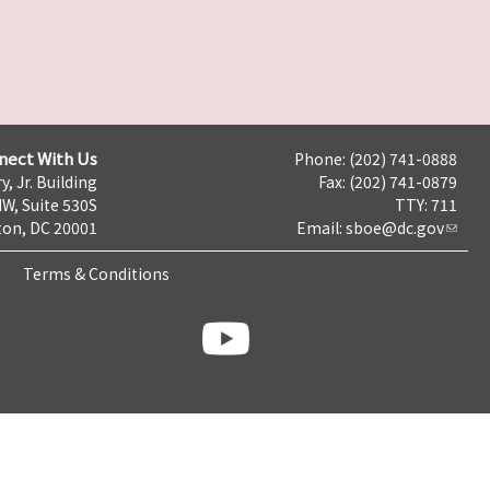
nect With Us
Phone: (202) 741-0888
y, Jr. Building
Fax: (202) 741-0879
NW, Suite 530S
TTY: 711
on, DC 20001
Email:
sboe@dc.gov
Terms & Conditions