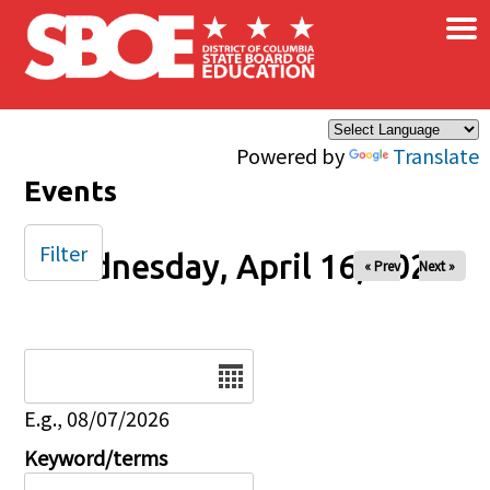
×
Skip to main content
Powered by
Translate
Events
Filter
Wednesday, April 16, 2025
« Prev
Next »
Date
E.g., 08/07/2026
Keyword/terms