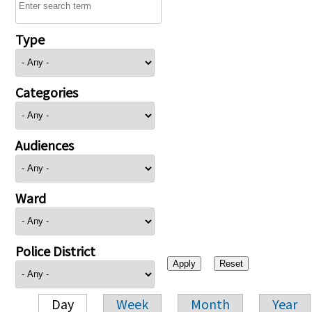
Type
Categories
Audiences
Ward
Police District
Day
Week
Month
Year