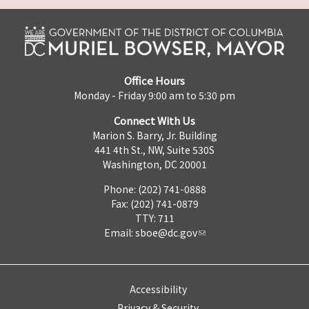
Office Hours
Monday - Friday 9:00 am to 5:30 pm
Connect With Us
Marion S. Barry, Jr. Building
441 4th St., NW, Suite 530S
Washington, DC 20001
Phone: (202) 741-0888
Fax: (202) 741-0879
TTY: 711
Email:
sboe@dc.gov
Accessibility
Privacy & Security