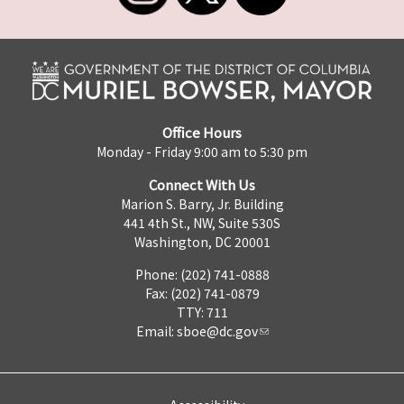
Office Hours
Monday - Friday 9:00 am to 5:30 pm
Connect With Us
Marion S. Barry, Jr. Building
441 4th St., NW, Suite 530S
Washington, DC 20001
Phone: (202) 741-0888
Fax: (202) 741-0879
TTY: 711
Email:
sboe@dc.gov