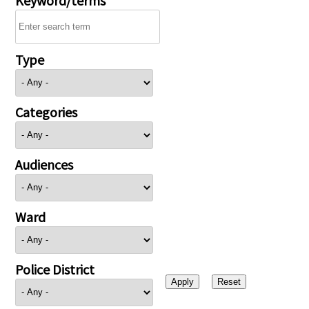
Type
Categories
Audiences
Ward
Police District