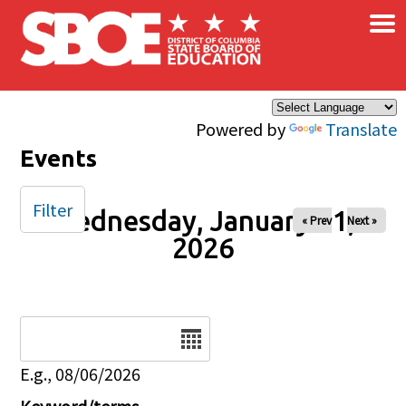
×
Skip to main content
Powered by
Translate
Events
Filter
Wednesday, January 21,
« Prev
Next »
2026
Date
E.g., 08/06/2026
Keyword/terms