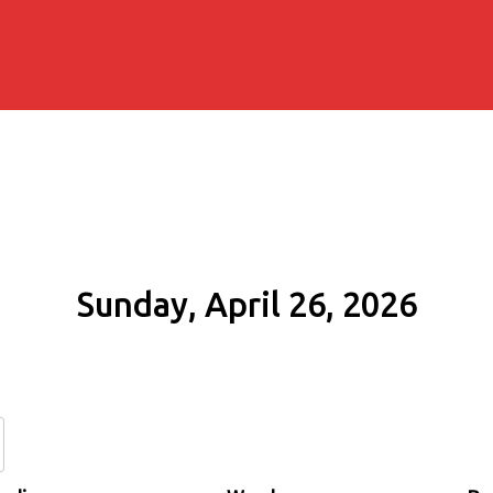
Sunday, April 26, 2026