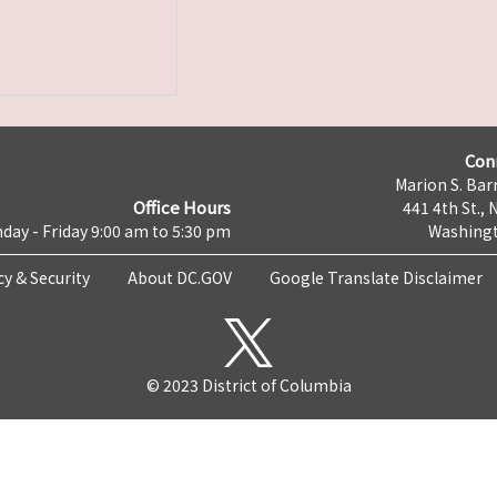
Con
Marion S. Barr
Office Hours
441 4th St., 
day - Friday 9:00 am to 5:30 pm
Washingt
cy & Security
About DC.GOV
Google Translate Disclaimer
© 2023 District of Columbia