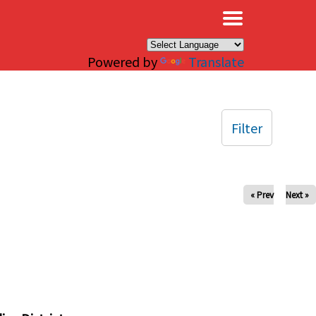
×
Powered by
Translate
Filter
« Prev
Next »