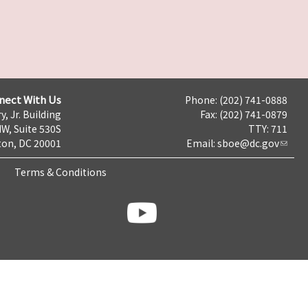
nect With Us
Phone: (202) 741-0888
y, Jr. Building
Fax: (202) 741-0879
NW, Suite 530S
TTY: 711
on, DC 20001
Email:
sboe@dc.gov
Terms & Conditions