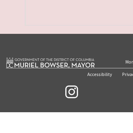
Mon
Accessibility
Priva