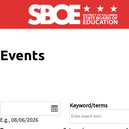
Skip to main content
Events
Date
Keyword/terms
E.g., 08/06/2026