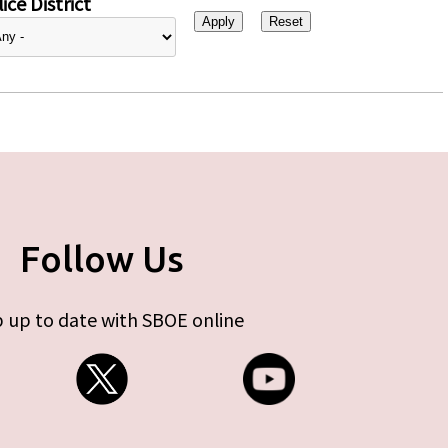
ice District
Follow Us
 up to date with SBOE online