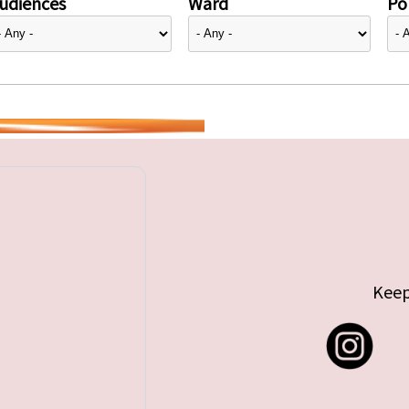
udiences
Ward
Pol
Keep