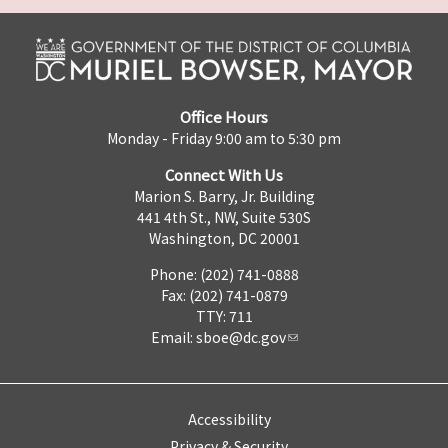
Office Hours
Monday - Friday 9:00 am to 5:30 pm
Connect With Us
Marion S. Barry, Jr. Building
441 4th St., NW, Suite 530S
Washington, DC 20001
Phone: (202) 741-0888
Fax: (202) 741-0879
TTY: 711
Email:
sboe@dc.gov
Accessibility
Privacy & Security