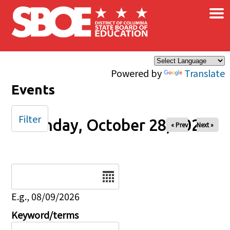
×
Skip to main content
Powered by
Translate
Events
Filter
Monday, October 28, 2024
« Prev
Next »
Date
E.g., 08/09/2026
Keyword/terms