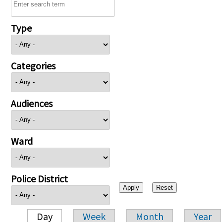
Type
Categories
Audiences
Ward
Police District
Day
Week
Month
Year