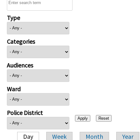
Type
Categories
Audiences
Ward
Police District
Day
Week
Month
Year