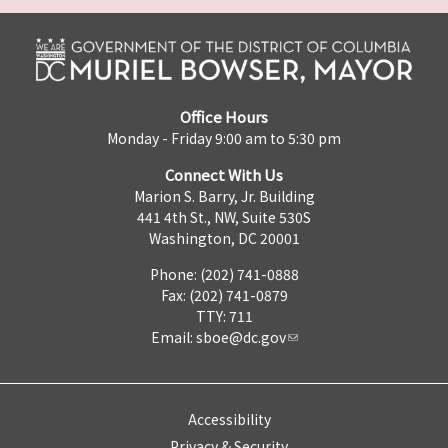
Office Hours
Monday - Friday 9:00 am to 5:30 pm
Connect With Us
Marion S. Barry, Jr. Building
441 4th St., NW, Suite 530S
Washington, DC 20001
Phone: (202) 741-0888
Fax: (202) 741-0879
TTY: 711
Email:
sboe@dc.gov
Accessibility
Privacy & Security