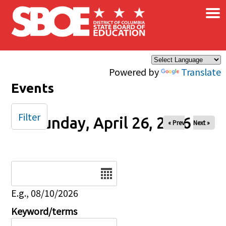
×
Skip to main content
Powered by
Translate
Events
Filter
Sunday, April 26, 2026
« Prev
Next »
Date
E.g., 08/10/2026
Keyword/terms