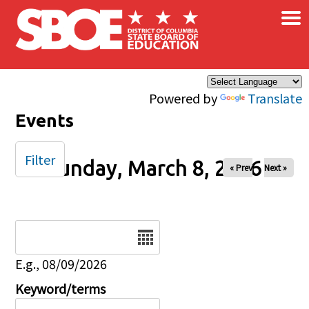
×
Skip to main content
Powered by
Translate
Events
Filter
Sunday, March 8, 2026
« Prev
Next »
Date
E.g., 08/09/2026
Keyword/terms