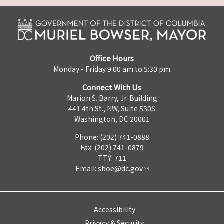
Office Hours
Monday - Friday 9:00 am to 5:30 pm
Connect With Us
Marion S. Barry, Jr. Building
441 4th St., NW, Suite 530S
Washington, DC 20001
Phone: (202) 741-0888
Fax: (202) 741-0879
TTY: 711
Email:
sboe@dc.gov
Accessibility
Privacy & Security