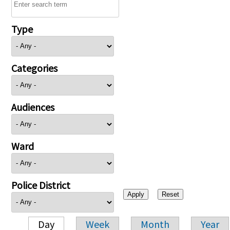
Type
Categories
Audiences
Ward
Police District
Day
Week
Month
Year