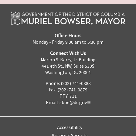
Office Hours
Monday - Friday 9:00 am to 5:30 pm
Connect With Us
Marion S. Barry, Jr. Building
441 4th St., NW, Suite 530S
Washington, DC 20001
Phone: (202) 741-0888
Fax: (202) 741-0879
TTY: 711
Email:
sboe@dc.gov
Accessibility
Privacy & Security