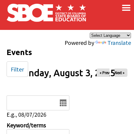
×
Skip to main content
Powered by
Translate
Events
Filter
Sunday, August 3, 2025
« Prev
Next »
Date
E.g., 08/07/2026
Keyword/terms