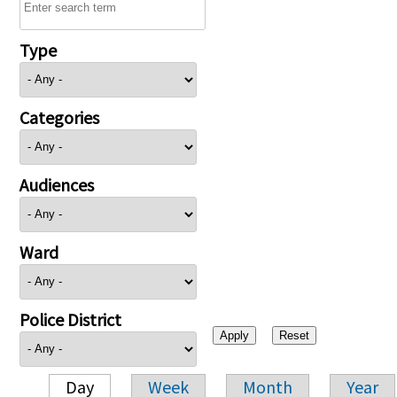
Type
Categories
Audiences
Ward
Police District
Day
Week
Month
Year