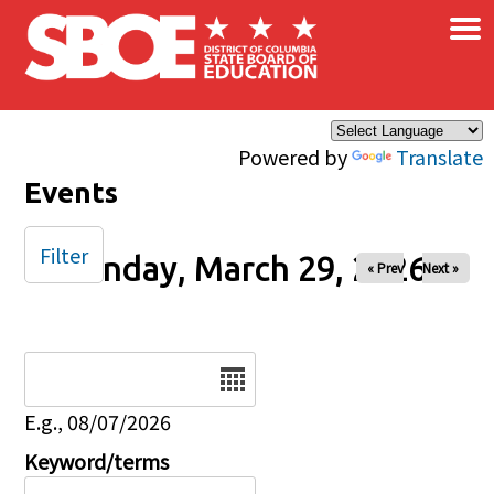
×
Skip to main content
Powered by
Translate
Events
Filter
Sunday, March 29, 2026
« Prev
Next »
Date
E.g., 08/07/2026
Keyword/terms