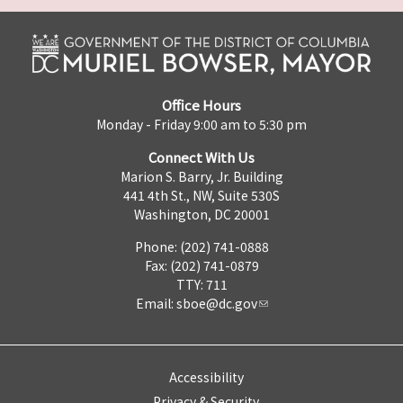
Office Hours
Monday - Friday 9:00 am to 5:30 pm
Connect With Us
Marion S. Barry, Jr. Building
441 4th St., NW, Suite 530S
Washington, DC 20001
Phone: (202) 741-0888
Fax: (202) 741-0879
TTY: 711
Email:
sboe@dc.gov
Accessibility
Privacy & Security