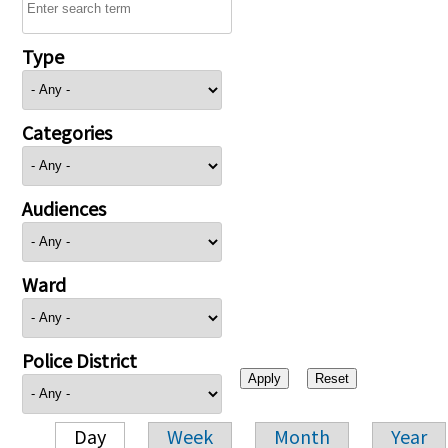
Type
Categories
Audiences
Ward
Police District
Day
Week
Month
Year