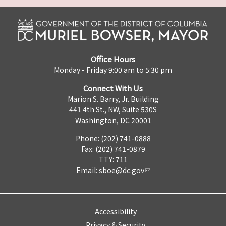
Office Hours
Monday - Friday 9:00 am to 5:30 pm
Connect With Us
Marion S. Barry, Jr. Building
441 4th St., NW, Suite 530S
Washington, DC 20001
Phone: (202) 741-0888
Fax: (202) 741-0879
TTY: 711
Email:
sboe@dc.gov
Accessibility
Privacy & Security