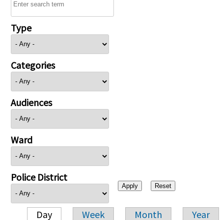
Type
Categories
Audiences
Ward
Police District
Day
Week
Month
Year