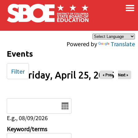
×
Skip to main content
Powered by
Translate
Events
Filter
Friday, April 25, 2025
« Prev
Next »
Date
E.g., 08/09/2026
Keyword/terms