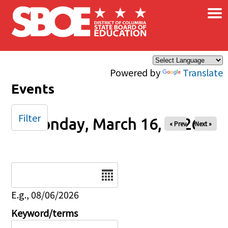
×
Skip to main content
Powered by
Translate
Events
Filter
Monday, March 16, 2026
« Prev
Next »
Date
E.g., 08/06/2026
Keyword/terms