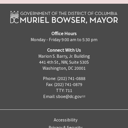
Office Hours
Monday - Friday 9:00 am to 5:30 pm
Connect With Us
Marion S. Barry, Jr. Building
441 4th St., NW, Suite 530S
Washington, DC 20001
Phone: (202) 741-0888
Fax: (202) 741-0879
TTY: 711
Email:
sboe@dc.gov
Accessibility
Privacy & Security