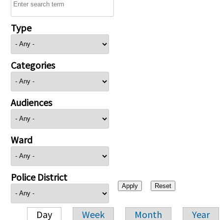
Type
Categories
Audiences
Ward
Police District
Day
Week
Month
Year