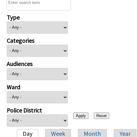
Type
Categories
Audiences
Ward
Police District
Day
Week
Month
Year