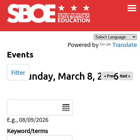
×
Skip to main content
Powered by
Translate
Events
Filter
Sunday, March 8, 2026
« Prev
Next »
Date
E.g., 08/09/2026
Keyword/terms