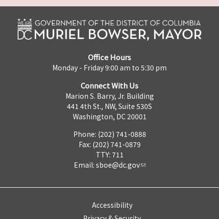
Office Hours
Monday - Friday 9:00 am to 5:30 pm
Connect With Us
Marion S. Barry, Jr. Building
441 4th St., NW, Suite 530S
Washington, DC 20001
Phone: (202) 741-0888
Fax: (202) 741-0879
TTY: 711
Email:
sboe@dc.gov
Accessibility
Privacy & Security