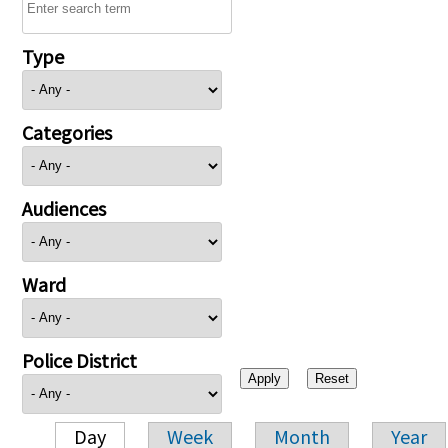
Type
Categories
Audiences
Ward
Police District
Day
Week
Month
Year