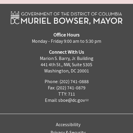
Office Hours
Monday - Friday 9:00 am to 5:30 pm
Connect With Us
Marion S. Barry, Jr. Building
441 4th St., NW, Suite 530S
Washington, DC 20001
Phone: (202) 741-0888
Fax: (202) 741-0879
TTY: 711
Email:
sboe@dc.gov
Accessibility
Privacy & Security