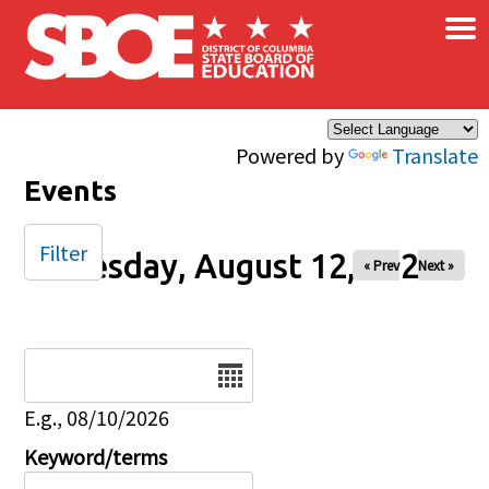
×
Skip to main content
Powered by
Translate
Events
Filter
Tuesday, August 12, 2025
« Prev
Next »
Date
E.g., 08/10/2026
Keyword/terms