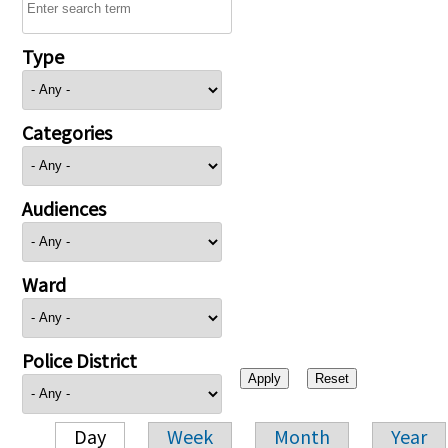
Type
Categories
Audiences
Ward
Police District
Day
Week
Month
Year