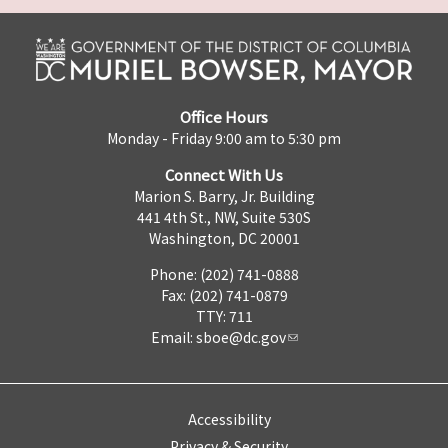
Office Hours
Monday - Friday 9:00 am to 5:30 pm
Connect With Us
Marion S. Barry, Jr. Building
441 4th St., NW, Suite 530S
Washington, DC 20001
Phone: (202) 741-0888
Fax: (202) 741-0879
TTY: 711
Email:
sboe@dc.gov
Accessibility
Privacy & Security