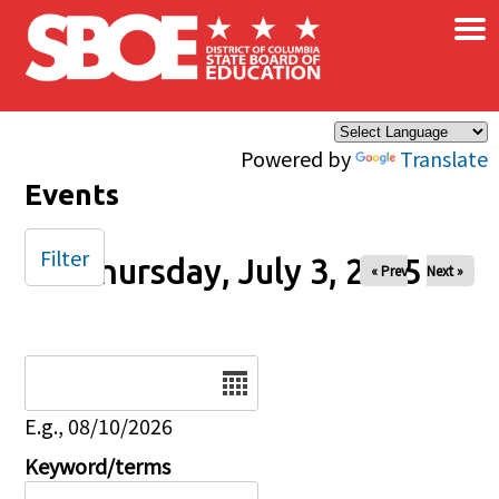
×
Skip to main content
Powered by
Translate
Events
Filter
Thursday, July 3, 2025
« Prev
Next »
Date
E.g., 08/10/2026
Keyword/terms