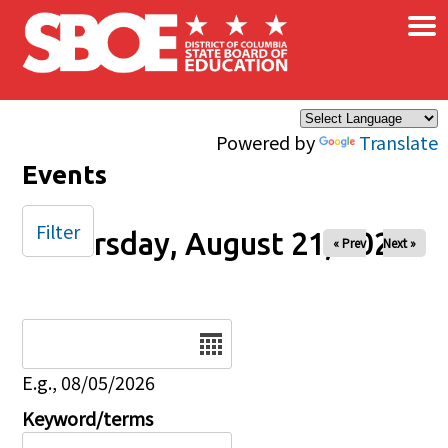
×
Skip to main content
Powered by
Translate
Events
Filter
Thursday, August 21, 2025
« Prev
Next »
Date
E.g., 08/05/2026
Keyword/terms