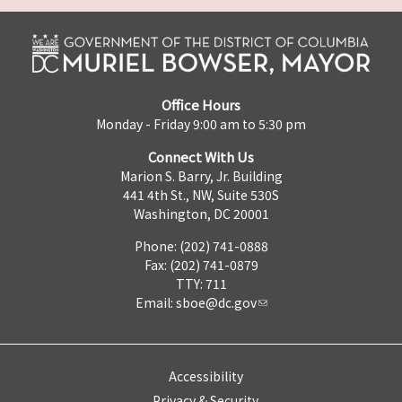
Office Hours
Monday - Friday 9:00 am to 5:30 pm
Connect With Us
Marion S. Barry, Jr. Building
441 4th St., NW, Suite 530S
Washington, DC 20001
Phone: (202) 741-0888
Fax: (202) 741-0879
TTY: 711
Email:
sboe@dc.gov
Accessibility
Privacy & Security