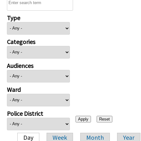
Type
Categories
Audiences
Ward
Police District
Day
Week
Month
Year